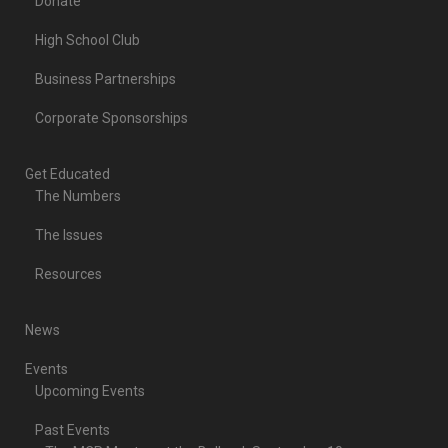
Donate
High School Club
Business Partnerships
Corporate Sponsorships
Get Educated
The Numbers
The Issues
Resources
News
Events
Upcoming Events
Past Events