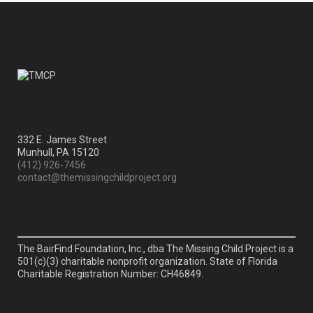
332 E. James Street
Munhull, PA 15120
(412) 926-7456
contact@themissingchildproject.org
The BairFind Foundation, Inc., dba The Missing Child Project is a
501(c)(3) charitable nonprofit organization. State of Florida
Charitable Registration Number: CH46849.