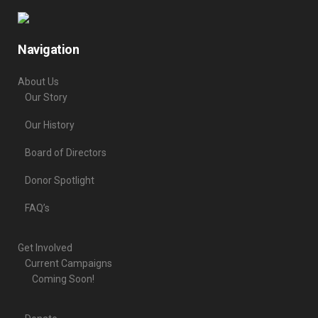
Navigation
About Us
Our Story
Our History
Board of Directors
Donor Spotlight
FAQ’s
Get Involved
Current Campaigns
Coming Soon!