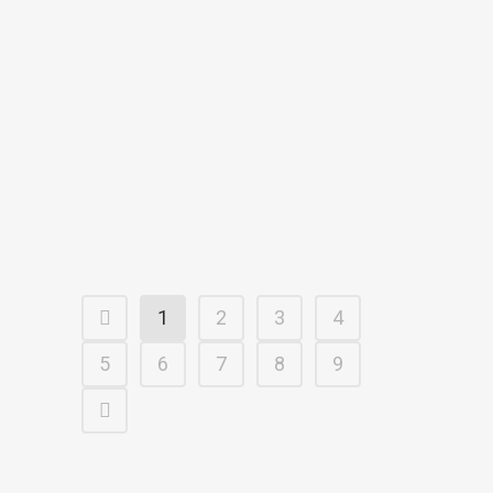
Former Chicago Cub’s pitcher,
Dennis Bair, says for nearly a
decade he spent countless hours
on a baseball diamond. “I’m in the
stadium every night with several
thousand people and if a child
was missing and...
22 February, 2018
1
2
3
4
5
6
7
8
9