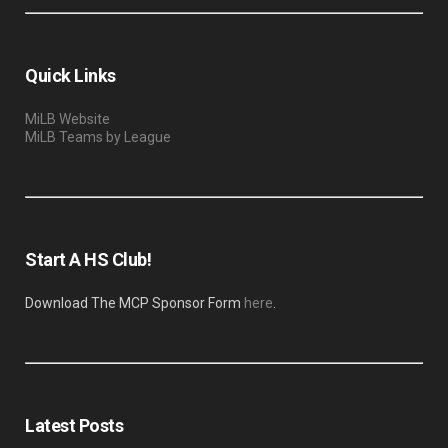
Quick Links
MiLB Website
MiLB Teams by League
Start A HS Club!
Download The MCP Sponsor Form
here
.
Latest Posts