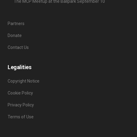
The MCP Meetup at the Ballpark September 10
Partners
Donate
Contact Us
Legalities
Copyright Notice
Cookie Policy
Privacy Policy
Terms of Use