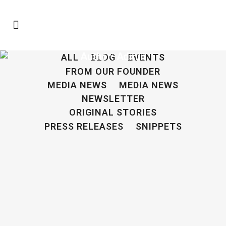
Author: Admin
ALL
BLOG
EVENTS
FROM OUR FOUNDER
MEDIA NEWS
MEDIA NEWS
NEWSLETTER
ORIGINAL STORIES
PRESS RELEASES
SNIPPETS
Press Release: The BairFind Foundation, Inc.
Announces The Missing Child Project
21 April, 2022