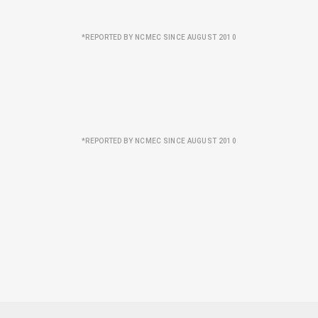
*REPORTED BY NCMEC SINCE AUGUST 2010
*REPORTED BY NCMEC SINCE AUGUST 2010