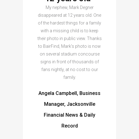
My nephew, Mark Degner
disappeared at 12 years old. One
of the hardest things for a family
with a missing child is to keep
their photo in public view. Thanks
to BairFind, Mark's photo is now
on several stadium concourse
signs in front of thousands of
fans nightly, at no cost to our
family.
Angela Campbell, Business
Manager, Jacksonville
Financial News & Daily
Record