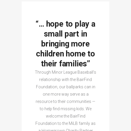
“… hope to play a
small part in
bringing more
children home to
their families”
Through Minor League Baseball’s
relationship with the BairFind
Foundation, our ballparks can in
one more way serve as a
resource to their communities —
to help find missing kids. We
welcome the BairFind
Foundation to the MiLB family as
a Homegrown Charity Partner