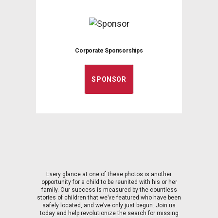
Corporate Sponsorships
SPONSOR
Every glance at one of these photos is another
opportunity for a child to be reunited with his or her
family. Our success is measured by the countless
stories of children that we’ve featured who have been
safely located, and we’ve only just begun. Join us
today and help revolutionize the search for missing