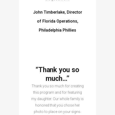
John Timberlake, Director
of Florida Operations,
Philadelphia Phillies
“Thank you so
much…”
Thank you so much for creating
this program and for featuring
my daughter. Our whole family is
honored that you chose her
photo to place on your signs.