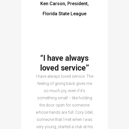
Ken Carson, President,
Florida State League
“I have always
loved service”
I have always loved service. The
feeling of giving back gives me
so much joy, even if it’s
something small – like holding
the door open for someone
whose hands are full. Cory Udel,
someone that I met when I was
very young, started a club at his