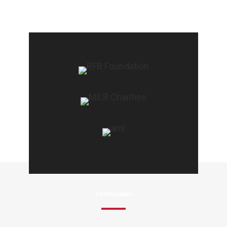
Testimonials