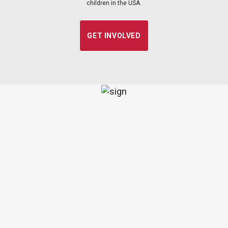
children in the USA.
GET INVOLVED