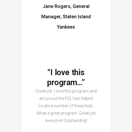
Jane Rogers, General
Manager, Staten Island
Yankees
“I love this
program…”
Great job. I love this program and
am proud the FSL has helped
locate a number of these kids.
What a great program. Great job
everyone! Outstanding!