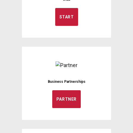
START
Business Partnerships
PARTNER