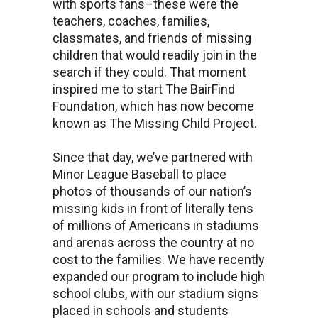
with sports fans–these were the
teachers, coaches, families,
classmates, and friends of missing
children that would readily join in the
search if they could. That moment
inspired me to start The BairFind
Foundation, which has now become
known as The Missing Child Project.
Since that day, we’ve partnered with
Minor League Baseball to place
photos of thousands of our nation’s
missing kids in front of literally tens
of millions of Americans in stadiums
and arenas across the country at no
cost to the families. We have recently
expanded our program to include high
school clubs, with our stadium signs
placed in schools and students