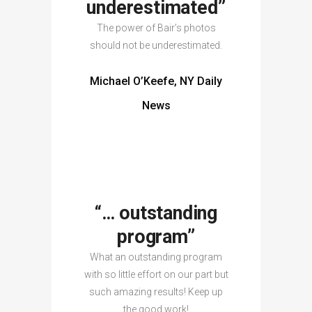
underestimated”
The power of Bair’s photos
should not be underestimated.
Michael O’Keefe, NY Daily
News
“… outstanding
program”
What an outstanding program
with so little effort on our part but
such amazing results! Keep up
the good work!