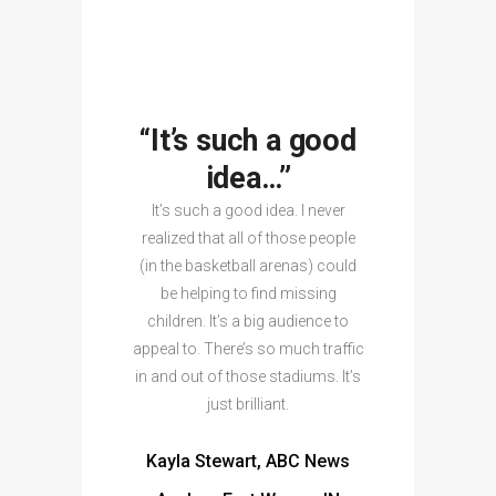
“It’s such a good
idea…”
It’s such a good idea. I never
realized that all of those people
(in the basketball arenas) could
be helping to find missing
children. It’s a big audience to
appeal to. There’s so much traffic
in and out of those stadiums. It’s
just brilliant.
Kayla Stewart, ABC News