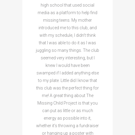
high school that used social
media as a platform to help find
missing teens. My mother
introduced me to this club, and
with my schedule, I didn’t think
that I was able to do it as I was
juggling so many things. The club
seemed very interesting, but I
knew I would have been
swamped if I added anything else
to my plate. Little did I know that
this club was the perfect thing for
me! A great thing about The
Missing Child Project is that you
can put as little or as much
energy as possible into it,
whether it’s throwing a fundraiser
or hanging up a poster with