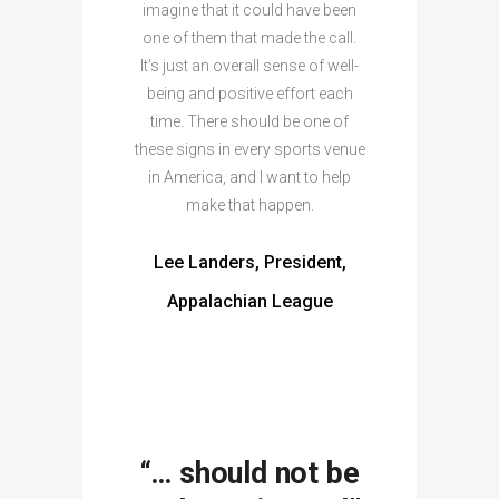
imagine that it could have been
one of them that made the call.
It’s just an overall sense of well-
being and positive effort each
time. There should be one of
these signs in every sports venue
in America, and I want to help
make that happen.
Lee Landers, President,
Appalachian League
“… should not be