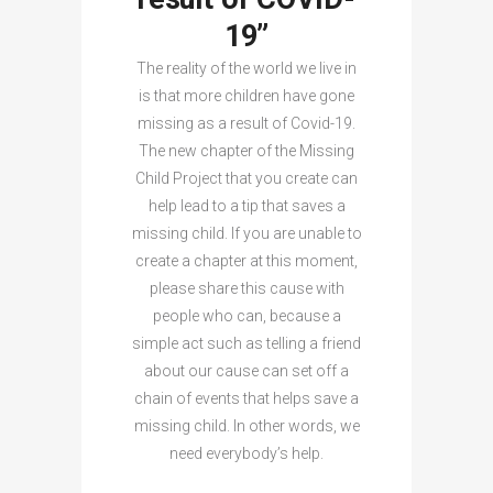
19”
The reality of the world we live in
is that more children have gone
missing as a result of Covid-19.
The new chapter of the Missing
Child Project that you create can
help lead to a tip that saves a
missing child. If you are unable to
create a chapter at this moment,
please share this cause with
people who can, because a
simple act such as telling a friend
about our cause can set off a
chain of events that helps save a
missing child. In other words, we
need everybody’s help.