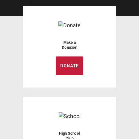
Make a
Donation
DONATE
High School
Club