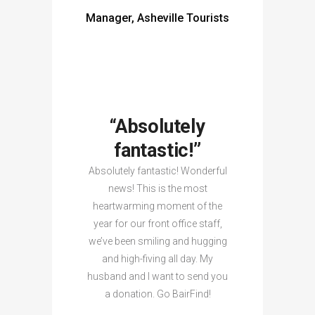
Manager, Asheville Tourists
“Absolutely
fantastic!”
Absolutely fantastic! Wonderful
news! This is the most
heartwarming moment of the
year for our front office staff,
we’ve been smiling and hugging
and high-fiving all day. My
husband and I want to send you
a donation. Go BairFind!