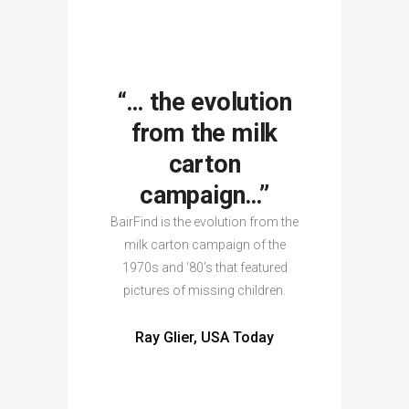
“… the evolution
from the milk
carton
campaign…”
BairFind is the evolution from the
milk carton campaign of the
1970s and ‘80’s that featured
pictures of missing children.
Ray Glier, USA Today