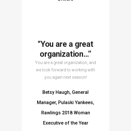
“You are a great
organization…”
You are a great organization, and
we look forward to working with
you again next season!
Betsy Haugh, General
Manager, Pulaski Yankees,
Rawlings 2018 Woman
Executive of the Year