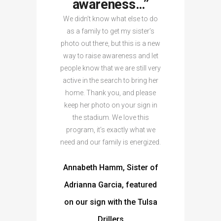
awareness…”
We didn’t know what else to do
as a family to get my sister’s
photo out there, but this is a new
way to raise awareness and let
people know that we are still very
active in the search to bring her
home. Thank you, and please
keep her photo on your sign in
the stadium. We love this
program, it’s exactly what we
need and our family is energized.
Annabeth Hamm, Sister of
Adrianna Garcia, featured
on our sign with the Tulsa
Drillers