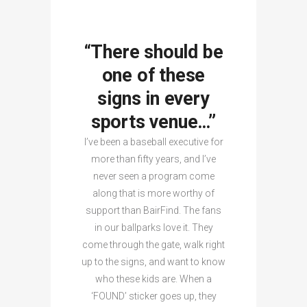
“There should be
one of these
signs in every
sports venue…”
I’ve been a baseball executive for
more than fifty years, and I’ve
never seen a program come
along that is more worthy of
support than BairFind. The fans
in our ballparks love it. They
come through the gate, walk right
up to the signs, and want to know
who these kids are. When a
‘FOUND’ sticker goes up, they