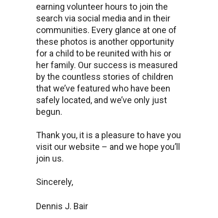
earning volunteer hours to join the
search via social media and in their
communities. Every glance at one of
these photos is another opportunity
for a child to be reunited with his or
her family. Our success is measured
by the countless stories of children
that we’ve featured who have been
safely located, and we’ve only just
begun.
Thank you, it is a pleasure to have you
visit our website – and we hope you’ll
join us.
Sincerely,
Dennis J. Bair