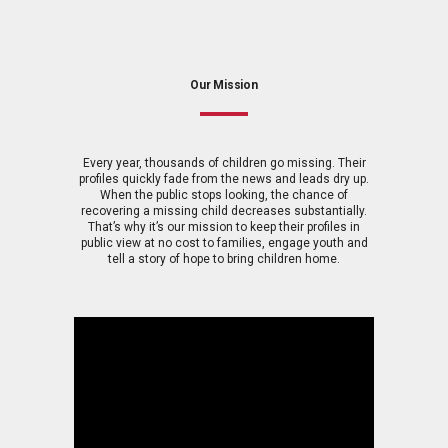
Our Mission
Every year, thousands of children go missing. Their
profiles quickly fade from the news and leads dry up.
When the public stops looking, the chance of
recovering a missing child decreases substantially.
That’s why it’s our mission to keep their profiles in
public view at no cost to families, engage youth and
tell a story of hope to bring children home.