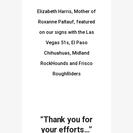
Elizabeth Harris, Mother of
Roxanne Paltauf, featured
on our signs with the Las
Vegas 51s, El Paso
Chihuahuas, Midland
RockHounds and Frisco
RoughRiders
“Thank you for
your efforts…”