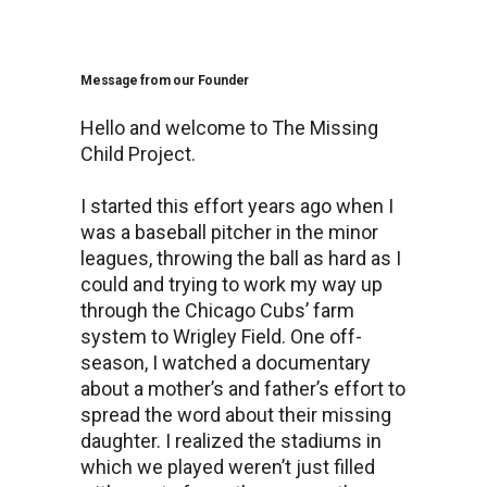
Message from our Founder
Hello and welcome to The Missing
Child Project.
I started this effort years ago when I
was a baseball pitcher in the minor
leagues, throwing the ball as hard as I
could and trying to work my way up
through the Chicago Cubs’ farm
system to Wrigley Field. One off-
season, I watched a documentary
about a mother’s and father’s effort to
spread the word about their missing
daughter. I realized the stadiums in
which we played weren’t just filled