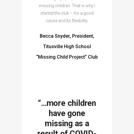
missing children. That is why I
started the club – for a good
cause and its flexibility.
Becca Snyder, President,
Titusville High School
“Missing Child Project” Club
“…more children
have gone
missing as a
result of COVID-