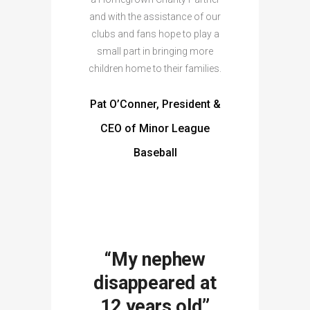
and with the assistance of our
clubs and fans hope to play a
small part in bringing more
children home to their families.
Pat O’Conner, President &
CEO of Minor League
Baseball
“My nephew
disappeared at
12 years old”