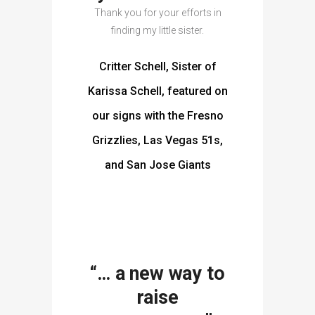
Thank you for your efforts in
finding my little sister.
Critter Schell, Sister of
Karissa Schell, featured on
our signs with the Fresno
Grizzlies, Las Vegas 51s,
and San Jose Giants
“… a new way to
raise