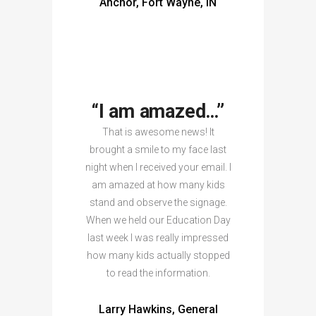
Anchor, Fort Wayne, IN
“I am amazed…”
That is awesome news! It
brought a smile to my face last
night when I received your email. I
am amazed at how many kids
stand and observe the signage.
When we held our Education Day
last week I was really impressed
how many kids actually stopped
to read the information.
Larry Hawkins, General