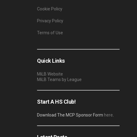
Cookie Policy
Privacy Policy
Terms of Use
Quick Links
MiLB Website
MiLB Teams by League
Start A HS Club!
Download The MCP Sponsor Form
here
.