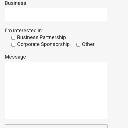
Business
I'm interested in:
Business Partnership
Corporate Sponsorship
Other
Message