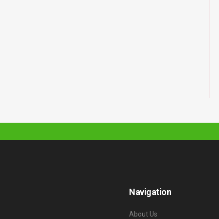
Navigation
About Us