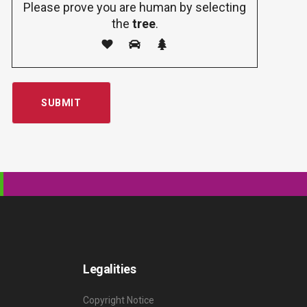
Please prove you are human by selecting
the
tree
.
Legalities
Copyright Notice