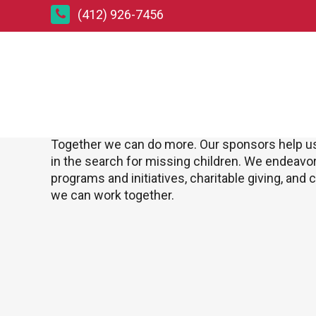
(412) 926-7456
Corporate Sponsorships
Join us and become a Corporate Sponsor
Together we can do more. Our sponsors help 
in the search for missing children. We endeavo
programs and initiatives, charitable giving, and
we can work together.