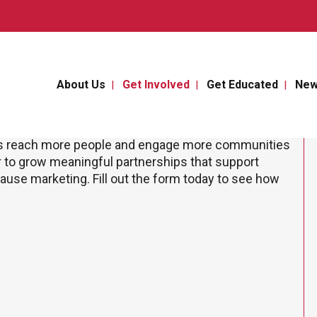
About Us
Get Involved
Get Educated
Ne
us reach more people and engage more communities
r to grow meaningful partnerships that support
 cause marketing. Fill out the form today to see how