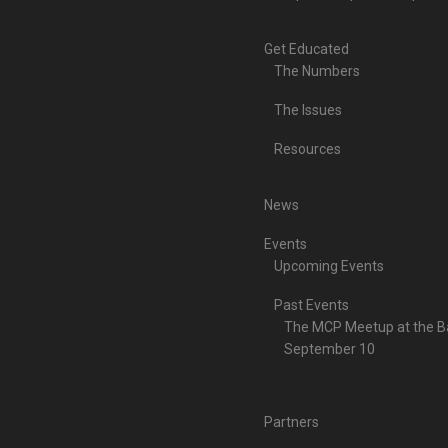
Get Educated
The Numbers
The Issues
Resources
News
Events
Upcoming Events
Past Events
The MCP Meetup at the Ba
September 10
Partners