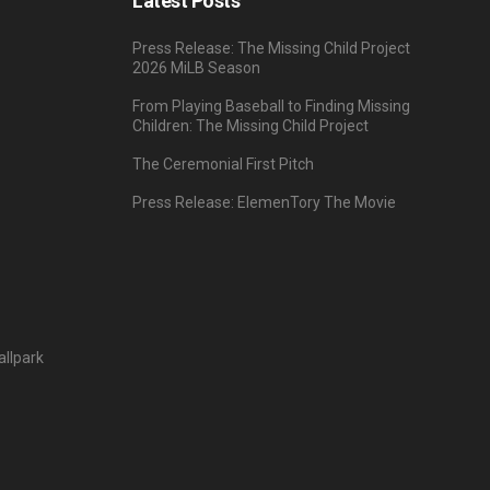
Latest Posts
Press Release: The Missing Child Project
2026 MiLB Season
From Playing Baseball to Finding Missing
Children: The Missing Child Project
The Ceremonial First Pitch
Press Release: ElemenTory The Movie
llpark