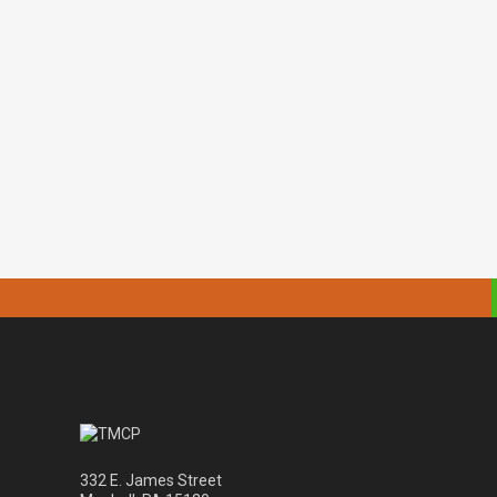
332 E. James Street