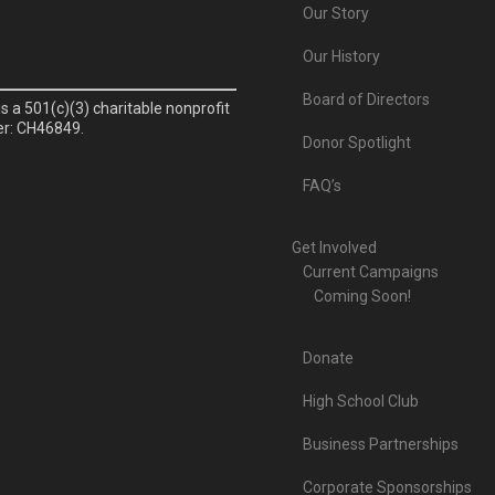
Our Story
Our History
Board of Directors
is a 501(c)(3) charitable nonprofit
er: CH46849.
Donor Spotlight
FAQ’s
Get Involved
Current Campaigns
Coming Soon!
Donate
High School Club
Business Partnerships
Corporate Sponsorships