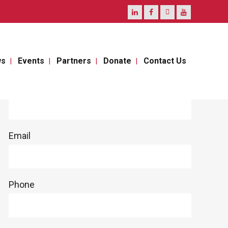
ws
Events
Partners
Donate
Contact Us
Full Name
Email
Phone