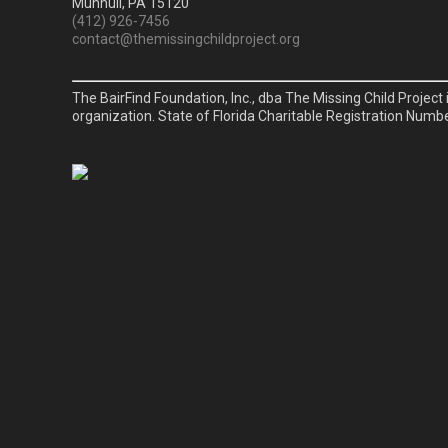
Munhull, PA 15120
(412) 926-7456
contact@themissingchildproject.org
The BairFind Foundation, Inc., dba The Missing Child Project 
organization. State of Florida Charitable Registration Numb