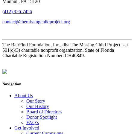
Munhull, PA 15120
(412) 926-7456
contact@themissingchildproject.org
The BairFind Foundation, Inc., dba The Missing Child Project is a
501(c)(3) charitable nonprofit organization. State of Florida
Charitable Registration Number: CH46849.
Navigation
About Us
Our Story
Our History
Board of Directors
Donor Spotlight
FAQ’s
Get Involved
Current Campaigns