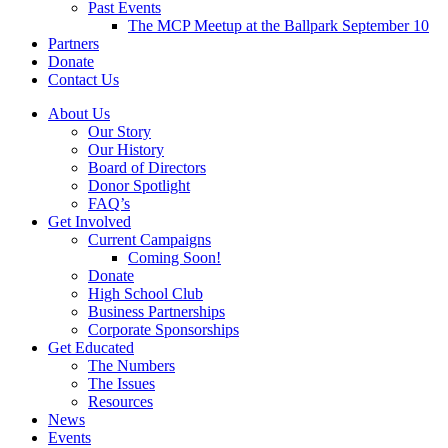
Past Events
The MCP Meetup at the Ballpark September 10
Partners
Donate
Contact Us
About Us
Our Story
Our History
Board of Directors
Donor Spotlight
FAQ’s
Get Involved
Current Campaigns
Coming Soon!
Donate
High School Club
Business Partnerships
Corporate Sponsorships
Get Educated
The Numbers
The Issues
Resources
News
Events