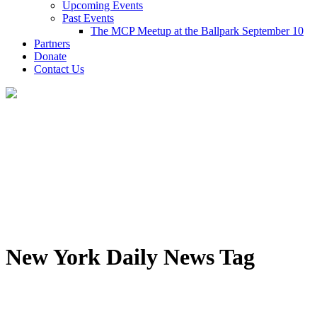
Upcoming Events
Past Events
The MCP Meetup at the Ballpark September 10
Partners
Donate
Contact Us
New York Daily News Tag