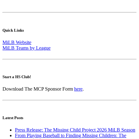
Quick Links
MiLB Website
MiLB Teams by League
Start a HS Club!
Download The MCP Sponsor Form
here
.
Latest Posts
Press Release: The Missing Child Project 2026 MiLB Season
From Playing Baseball to Finding Missing Children: The