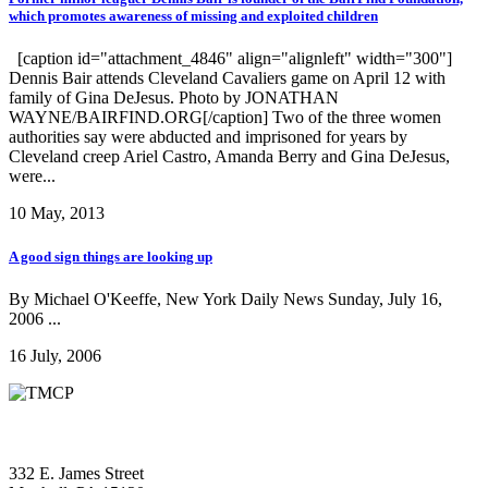
which promotes awareness of missing and exploited children
[caption id="attachment_4846" align="alignleft" width="300"]
Dennis Bair attends Cleveland Cavaliers game on April 12 with
family of Gina DeJesus. Photo by JONATHAN
WAYNE/BAIRFIND.ORG[/caption] Two of the three women
authorities say were abducted and imprisoned for years by
Cleveland creep Ariel Castro, Amanda Berry and Gina DeJesus,
were...
10 May, 2013
A good sign things are looking up
By Michael O'Keeffe, New York Daily News Sunday, July 16,
2006 ...
16 July, 2006
332 E. James Street