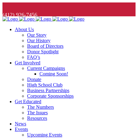
(412) 926-7456
About Us
Our Story
Our History
Board of Directors
Donor Spotlight
FAQ’s
Get Involved
Current Campaigns
Coming Soon!
Donate
High School Club
Business Partnerships
Corporate Sponsorships
Get Educated
The Numbers
The Issues
Resources
News
Events
Upcoming Events