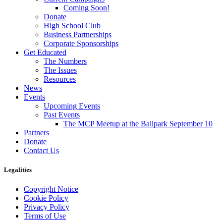
Coming Soon!
Donate
High School Club
Business Partnerships
Corporate Sponsorships
Get Educated
The Numbers
The Issues
Resources
News
Events
Upcoming Events
Past Events
The MCP Meetup at the Ballpark September 10
Partners
Donate
Contact Us
Legalities
Copyright Notice
Cookie Policy
Privacy Policy
Terms of Use