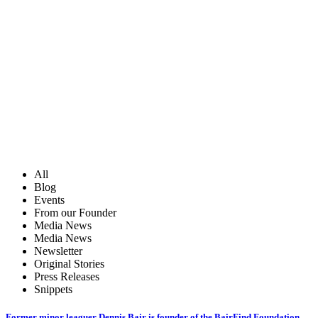
All
Blog
Events
From our Founder
Media News
Media News
Newsletter
Original Stories
Press Releases
Snippets
Former minor leaguer Dennis Bair is founder of the BairFind Foundation,