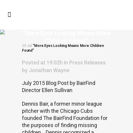
“More Eyes Looking Means More
Children Found”
29 Jul
“More Eyes Looking Means More Children
Found”
Posted at 19:02h
in
Press Releases
by
Jonathan Wayne
July 2015 Blog Post by BairFind
Director Ellen Sullivan
Dennis Bair, a former minor league
pitcher with the Chicago Cubs
founded The BairFind Foundation for
the purposes of finding missing
children.
Dennis recognized a