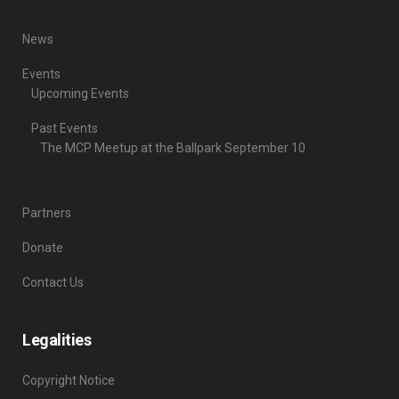
News
Events
Upcoming Events
Past Events
The MCP Meetup at the Ballpark September 10
Partners
Donate
Contact Us
Legalities
Copyright Notice