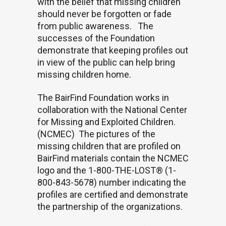
with the belief that missing children
should never be forgotten or fade
from public awareness.
The
successes of the Foundation
demonstrate that keeping profiles out
in view of the public can help bring
missing children home.
The BairFind Foundation works in
collaboration with the National Center
for Missing and Exploited Children.
(NCMEC)
The pictures of the
missing children that are profiled on
BairFind materials contain the NCMEC
logo and the 1-800-THE-LOST® (1-
800-843-5678) number indicating the
profiles are certified and demonstrate
the partnership of the organizations.