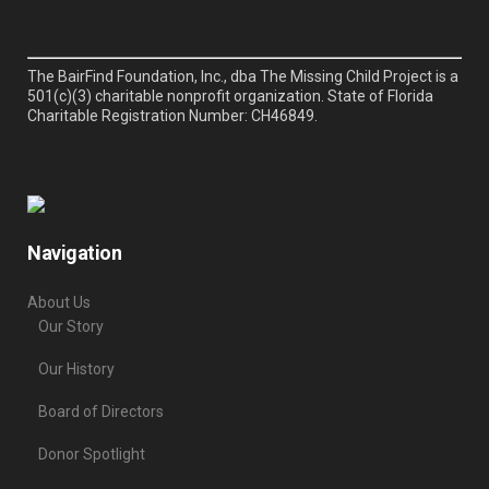
The BairFind Foundation, Inc., dba The Missing Child Project is a
501(c)(3) charitable nonprofit organization. State of Florida
Charitable Registration Number: CH46849.
Navigation
About Us
Our Story
Our History
Board of Directors
Donor Spotlight