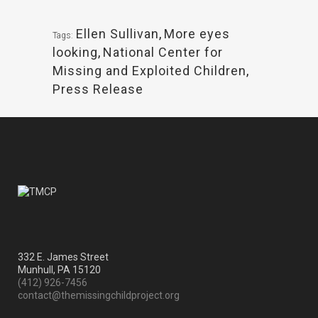
Ellen Sullivan
,
More eyes
Tags:
looking
,
National Center for
Missing and Exploited Children
,
Press Release
332 E. James Street
Munhull, PA 15120
(412) 926-7456
contact@themissingchildproject.org