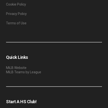
Cookie Policy
Privacy Policy
Terms of Use
Quick Links
MiLB Website
MiLB Teams by League
Start A HS Club!