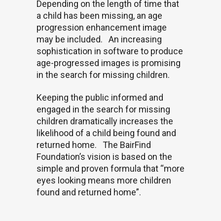
Depending on the length of time that
a child has been missing, an age
progression enhancement image
may be included.
An increasing
sophistication in software to produce
age-progressed images is promising
in the search for missing children.
Keeping the public informed and
engaged in the search for missing
children dramatically increases the
likelihood of a child being found and
returned home.
The BairFind
Foundation’s vision is based on the
simple and proven formula that “more
eyes looking means more children
found and returned home”.