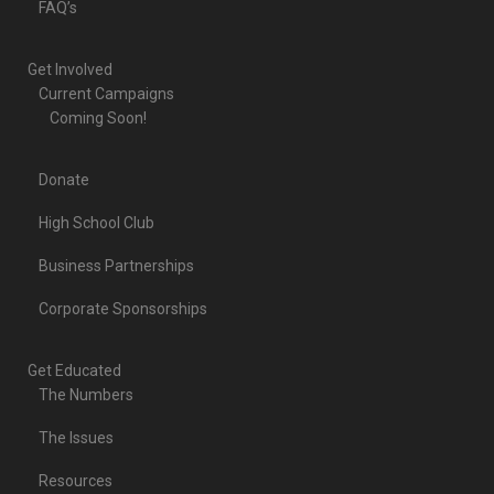
FAQ’s
Get Involved
Current Campaigns
Coming Soon!
Donate
High School Club
Business Partnerships
Corporate Sponsorships
Get Educated
The Numbers
The Issues
Resources