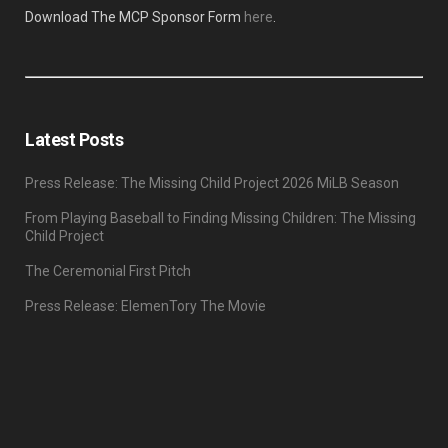
Download The MCP Sponsor Form
here
.
Latest Posts
Press Release: The Missing Child Project 2026 MiLB Season
From Playing Baseball to Finding Missing Children: The Missing
Child Project
The Ceremonial First Pitch
Press Release: ElemenTory The Movie