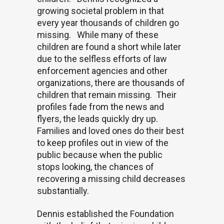
growing societal problem in that
every year thousands of children go
missing.
While many of these
children are found a short while later
due to the selfless efforts of law
enforcement agencies and other
organizations, there are thousands of
children that remain missing.
Their
profiles fade from the news and
flyers, the leads quickly dry up.
Families and loved ones do their best
to keep profiles out in view of the
public because when the public
stops looking, the chances of
recovering a missing child decreases
substantially.
Dennis established the Foundation