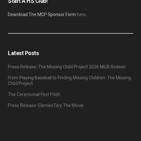
Start A HS Club!
Download The MCP Sponsor Form
here
.
Latest Posts
Press Release: The Missing Child Project 2026 MiLB Season
From Playing Baseball to Finding Missing Children: The Missing
Child Project
The Ceremonial First Pitch
Press Release: ElemenTory The Movie