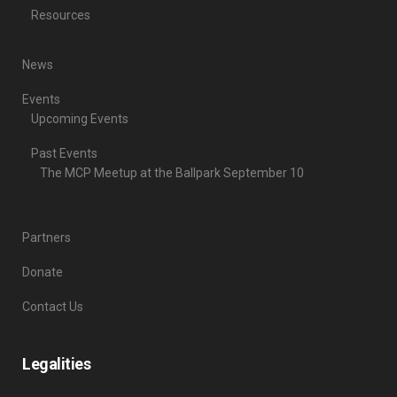
Resources
News
Events
Upcoming Events
Past Events
The MCP Meetup at the Ballpark September 10
Partners
Donate
Contact Us
Legalities