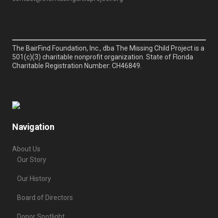
The BairFind Foundation, Inc., dba The Missing Child Project is a
501(c)(3) charitable nonprofit organization. State of Florida
Charitable Registration Number: CH46849.
Navigation
About Us
Our Story
Our History
Board of Directors
Donor Spotlight