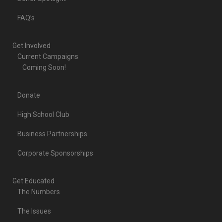
FAQ’s
Get Involved
Current Campaigns
Coming Soon!
Donate
High School Club
Business Partnerships
Corporate Sponsorships
Get Educated
The Numbers
The Issues