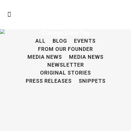
Chicago Cubs Tag
ALL
BLOG
EVENTS
FROM OUR FOUNDER
MEDIA NEWS
MEDIA NEWS
NEWSLETTER
ORIGINAL STORIES
PRESS RELEASES
SNIPPETS
From Playing Baseball to Finding Missing
Children: The Missing Child Project
By Sam Palmerine - Staff Writer -
Mt. Lebanon High School