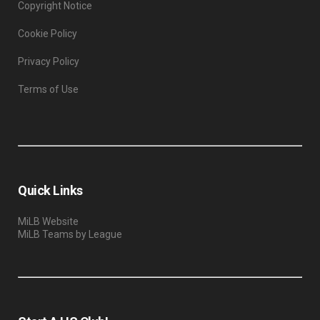
Copyright Notice
Cookie Policy
Privacy Policy
Terms of Use
Quick Links
MiLB Website
MiLB Teams by League