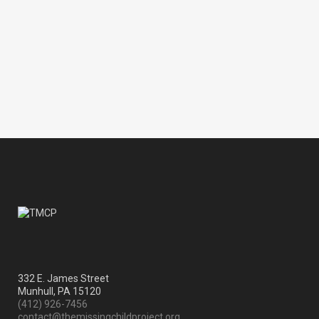
with the Daytona Cubs (Chicago
Cubs A) and BairFind webmaster
Jonathan Wayne videotaped and
covered the...
01 August, 2009
332 E. James Street
Munhull, PA 15120
(412) 926-7456
contact@themissingchildproject.org